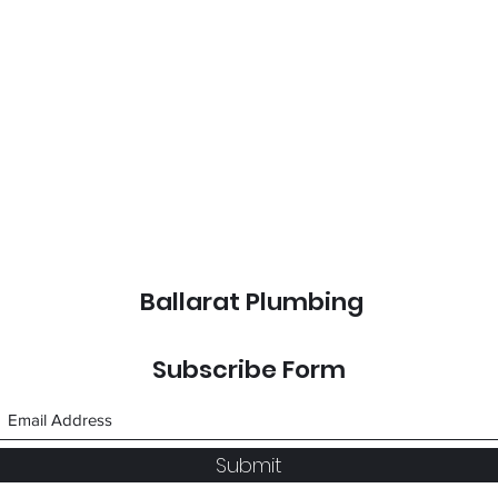
Ballarat Plumbing
Subscribe Form
Submit