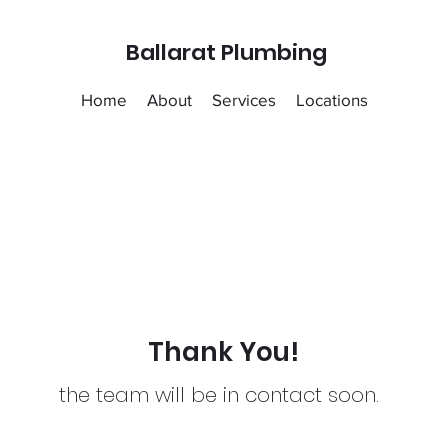
Ballarat Plumbing
Home
About
Services
Locations
Thank You!
the team will be in contact soon.