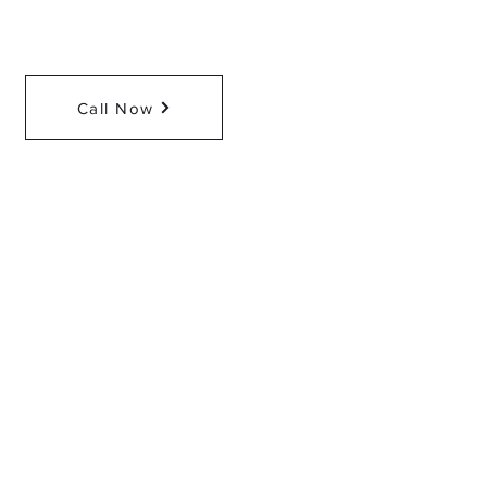
Call Now